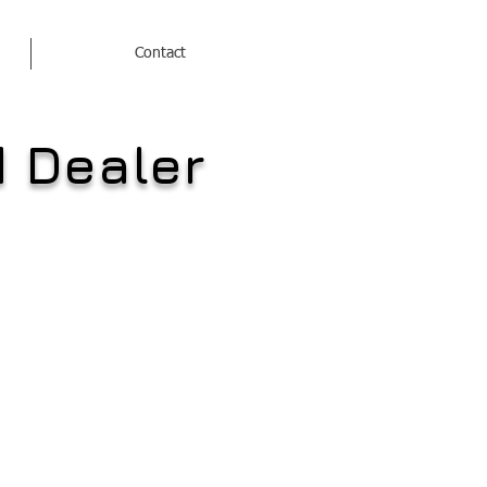
Contact
d Dealer