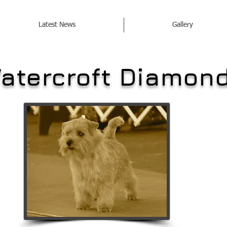
Latest News
Gallery
atercroft Diamon