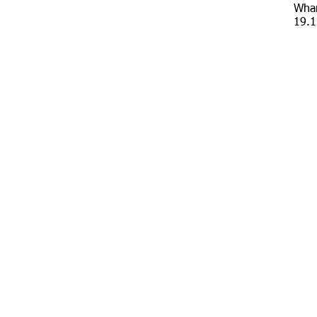
Whar
19.1