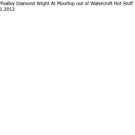
fvalley Diamond Bright At Moortop out of Watercroft Hot Stuff
1.2012