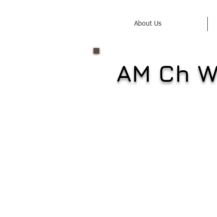
About Us
AM Ch W